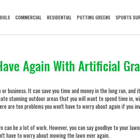
OOLS
COMMERCIAL
RESIDENTIAL
PUTTING GREENS
SPORTS SU
ave Again With Artificial Gr
 or business. It can save you time and money in the long run, and it
eate stunning outdoor areas that you will want to spend time in, w
re are ten problems you won't have to worry about again if you inv
wn can be a lot of work. However, you can say goodbye to your la
on't have to worry about mowing the lawn ever again.