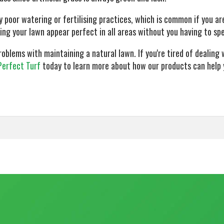
 poor watering or fertilising practices, which is common if you are
king your lawn appear perfect in all areas without you having to sp
lems with maintaining a natural lawn. If you're tired of dealing w
Perfect Turf
today to learn more about how our products can help 