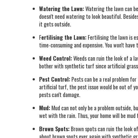
Watering the Lawn:
Watering the lawn can be a
doesn't need watering to look beautiful. Beside
it gets outside.
F
ertilising the Lawn:
Fertilising the lawn is e
time-consuming and expensive. You won't have to
Weed Control:
Weeds can ruin the look of a la
bother with synthetic turf since artificial gras
Pest Control:
Pests can be a real problem for
artificial turf, the pest issue would be out of y
pests can't damage.
Mud:
Mud can not only be a problem outside, but
wet with the rain. Thus, your home will be mud 
Brown Spots:
Brown spots can ruin the look of 
about brown spots ever again with synthetic gras