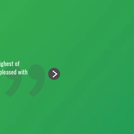
ighest of
"Paul and the team 
 pleased with