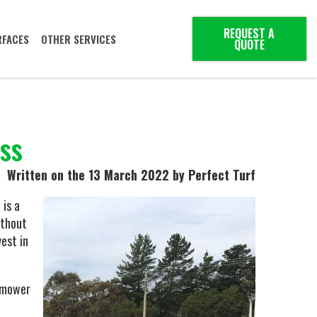
REQUEST A
RFACES
OTHER SERVICES
QUOTE
ass
Written on the 13 March 2022
by Perfect Turf
 is a
ithout
est in
wnmower