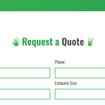
Request a
Quote
Phone:
Estimate Size: