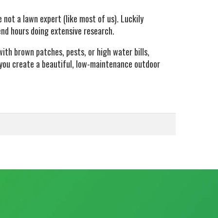
 not a lawn expert (like most of us). Luckily
end hours doing extensive research.
ith brown patches, pests, or high water bills,
you create a beautiful, low-maintenance outdoor