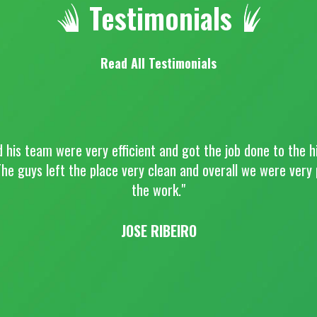
Testimonials
Read All Testimonials
d his team were very efficient and got the job done to the h
he guys left the place very clean and overall we were very
the work."
JOSE RIBEIRO