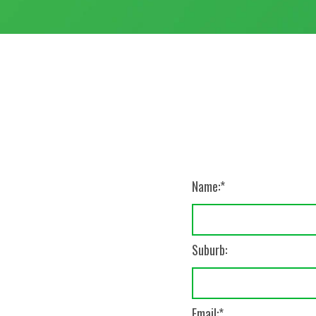
Name:
Suburb:
Email: