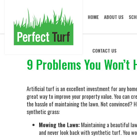
HOME
ABOUT US
SCH
CONTACT US
9 Problems You Won’t H
Artificial turf is an excellent investment for any home
great way to improve your property value. You can cr
the hassle of maintaining the lawn. Not convinced? He
synthetic grass:
Mowing the Lawn:
Maintaining a beautiful la
and never look back with synthetic turf. You w