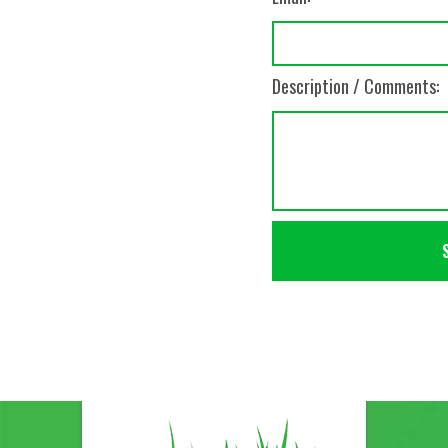
Description / Comments: