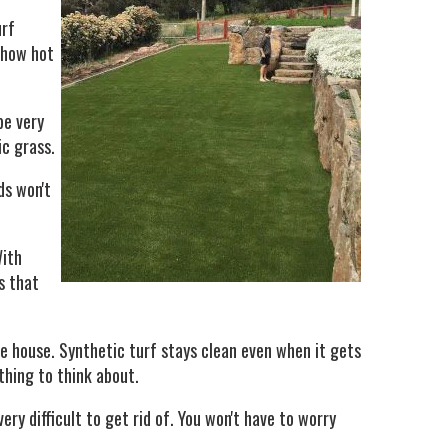
urf
r how hot
be very
ic grass.
ds won't
With
s that
he house. Synthetic turf stays clean even when it gets
thing to think about.
ry difficult to get rid of. You won't have to worry