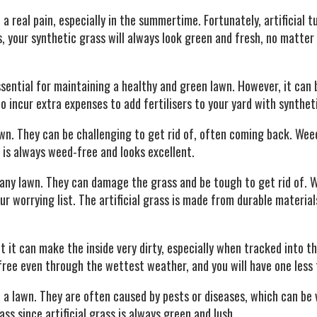
 real pain, especially in the summertime. Fortunately, artificial t
s, your synthetic grass will always look green and fresh, no matte
ssential for maintaining a healthy and green lawn. However, it can 
 incur extra expenses to add fertilisers to your yard with synthet
wn. They can be challenging to get rid of, often coming back. Wee
s is always weed-free and looks excellent.
 any lawn. They can damage the grass and be tough to get rid of. 
our worrying list. The artificial grass is made from durable material
 it can make the inside very dirty, especially when tracked into t
free even through the wettest weather, and you will have one less 
a lawn. They are often caused by pests or diseases, which can be ve
s since artificial grass is always green and lush.