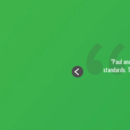
of the site and the project
"Paul an
the finished product. I
standards. T
nd were flexible enough to
.