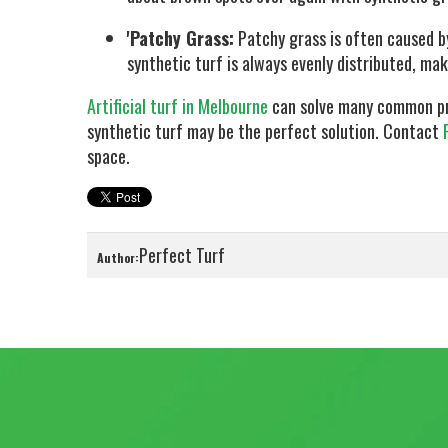
'Patchy Grass:
Patchy grass is often caused by
synthetic turf is always evenly distributed, ma
Artificial turf in Melbourne
can solve many common prob
synthetic turf may be the perfect solution. Contact
space.
Perfect Turf
Author: