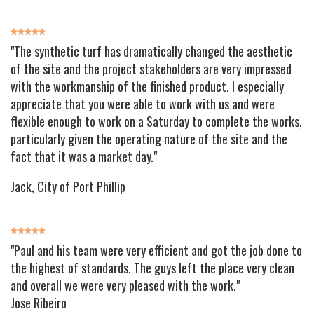
"The synthetic turf has dramatically changed the aesthetic
of the site and the project stakeholders are very impressed
with the workmanship of the finished product. I especially
appreciate that you were able to work with us and were
flexible enough to work on a Saturday to complete the works,
particularly given the operating nature of the site and the
fact that it was a market day."
Jack
, City of Port Phillip
"Paul and his team were very efficient and got the job done to
the highest of standards. The guys left the place very clean
and overall we were very pleased with the work."
Jose Ribeiro