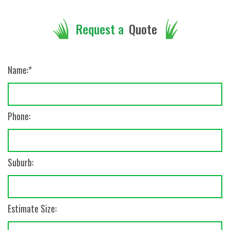
Quote
Request a
Name:
Phone:
Suburb:
Estimate Size: