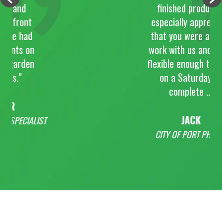
nd
finished product. I
ront
especially appreciate
 had
that you were able to
s on
work with us and were
arden
flexible enough to work
"
on a Saturday to
complete ...
JACK
ECIALIST
CITY OF PORT PHILLIP