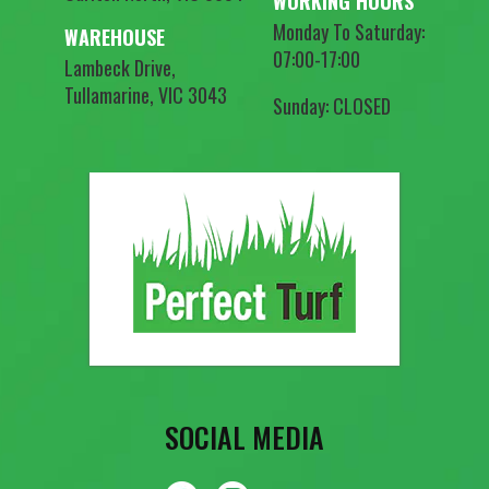
WORKING HOURS
Monday To Saturday:
WAREHOUSE
07:00-17:00
Lambeck Drive,
Tullamarine, VIC 3043
Sunday: CLOSED
SOCIAL MEDIA