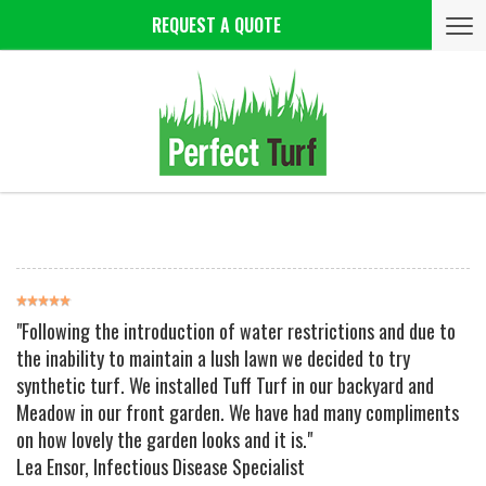
Tog
REQUEST A QUOTE
nav
"Following the introduction of water restrictions and due to
the inability to maintain a lush lawn we decided to try
synthetic turf. We installed Tuff Turf in our backyard and
Meadow in our front garden. We have had many compliments
on how lovely the garden looks and it is."
Lea Ensor
, Infectious Disease Specialist