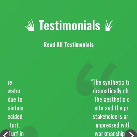
Testimonials
Read All Testimonials
e
"The synthetic turf has
ater
dramatically changed
ue to
the aesthetic of the
intain
site and the project
cided
stakeholders are very
urf.
impressed with the
urf in
workmanship of the