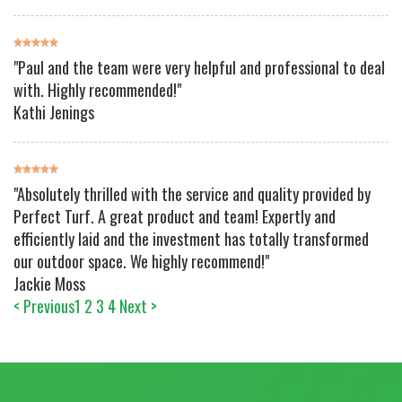
"Paul and the team were very helpful and professional to deal
with. Highly recommended!"
Kathi Jenings
"Absolutely thrilled with the service and quality provided by
Perfect Turf. A great product and team! Expertly and
efficiently laid and the investment has totally transformed
our outdoor space. We highly recommend!"
Jackie Moss
< Previous
1
2
3
4
Next >