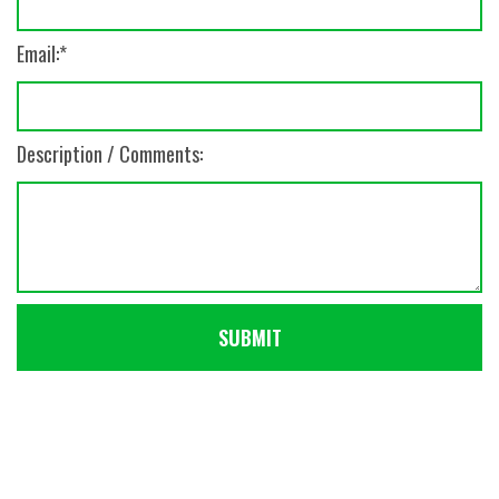
Email:
Description / Comments: