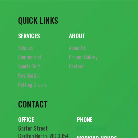
QUICK LINKS
SERVICES
ABOUT
Schools
About Us
Commercial
Project Gallery
Sports Turf
Contact
Residential
Putting Greens
CONTACT
OFFICE
PHONE
Garton Street
0412 263 163
Carlton North, VIC 3054