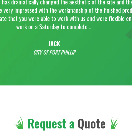
d the aesthetic of the site and the project
 workmanship of the finished product. I
o work with us and were flexible enough to
y to complete ...
CK
RT PHILLIP
Request a
Quote