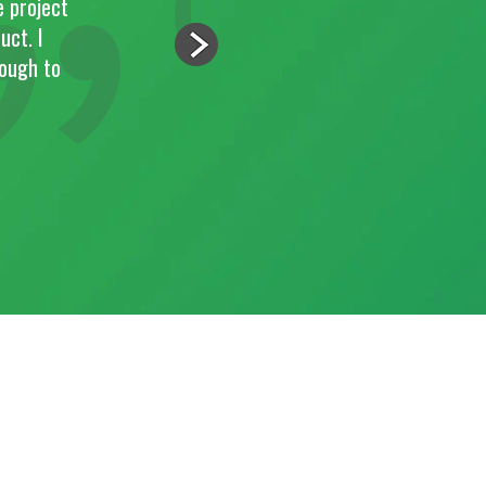
"Paul and his team were very efficient and got the j
standards. The guys left the place very clean and overa
the work."
JOSE RIBEIRO