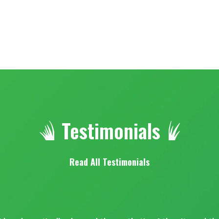
Testimonials
Read All Testimonials