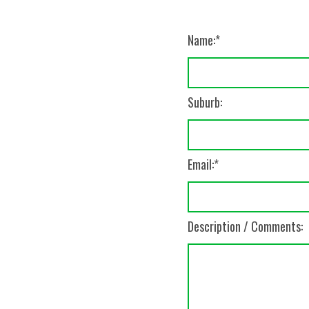
Name:
Suburb:
Email:
Description / Comments: