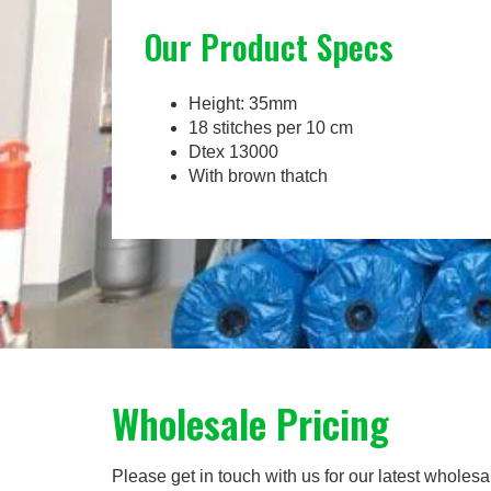
Our Product Specs
Height: 35mm
18 stitches per 10 cm
Dtex 13000
With brown thatch
Wholesale Pricing
Please get in touch with us for our latest wholesa