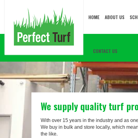
HOME
ABOUT US
SCH
CONTACT US
We supply quality turf p
With over 15 years in the industry and as one of
We buy in bulk and store locally, which mean
the like.