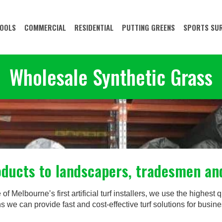
OOLS
COMMERCIAL
RESIDENTIAL
PUTTING GREENS
SPORTS SU
Wholesale Synthetic Grass
roducts to landscapers, tradesmen a
 Melbourne’s first artificial turf installers, we use the highest qu
s we can provide fast and cost-effective turf solutions for bus