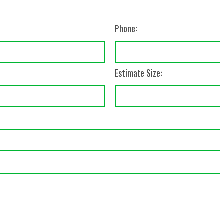
Phone:
Estimate Size: