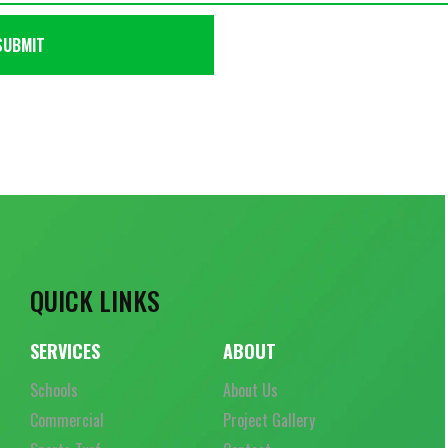
QUICK LINKS
SERVICES
ABOUT
Schools
About Us
Commercial
Project Gallery