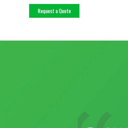
Request a Quote