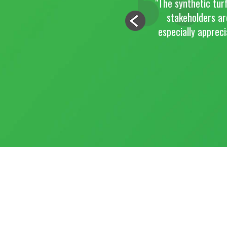
"The synthetic turf has dramatically change
stakeholders are very impressed with the
especially appreciate that you were able t
work on a Saturda
JA
CITY OF PO