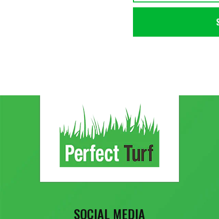
SOCIAL MEDIA