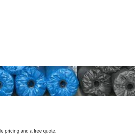
le pricing and a free quote.