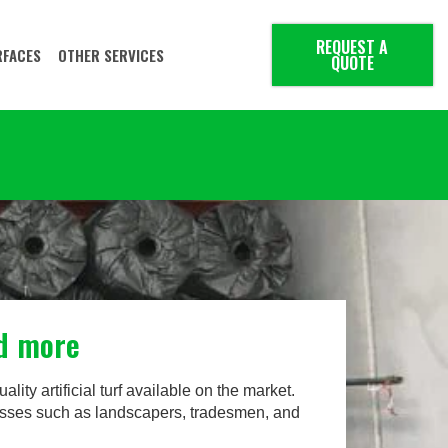
REQUEST A
RFACES
OTHER SERVICES
QUOTE
nd more
ality artificial turf available on the market.
inesses such as landscapers, tradesmen, and