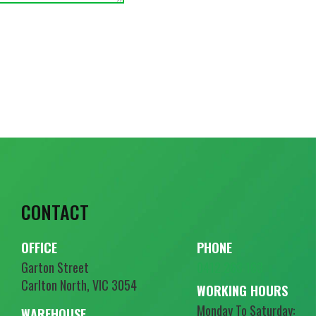
CONTACT
OFFICE
PHONE
Garton Street
0412 263 163
Carlton North, VIC 3054
WORKING HOURS
Monday To Saturday:
WAREHOUSE